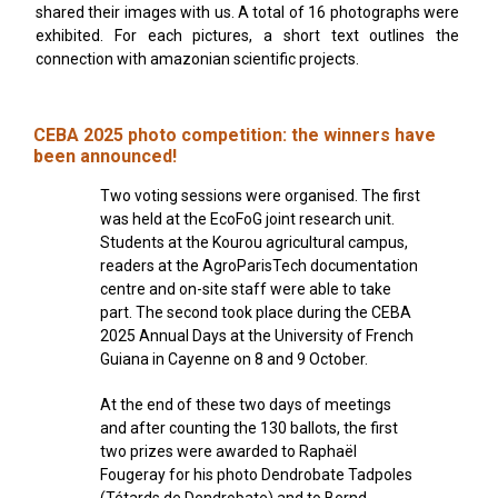
shared their images with us. A total of 16 photographs were
exhibited. For each pictures, a short text outlines the
connection with amazonian scientific projects.
CEBA 2025 photo competition: the winners have
been announced!
Two voting sessions were organised. The first
was held at the EcoFoG joint research unit.
Students at the Kourou agricultural campus,
readers at the AgroParisTech documentation
centre and on-site staff were able to take
part. The second took place during the CEBA
2025 Annual Days at the University of French
Guiana in Cayenne on 8 and 9 October.
At the end of these two days of meetings
and after counting the 130 ballots, the first
two prizes were awarded to Raphaël
Fougeray for his photo Dendrobate Tadpoles
(Tétards de Dendrobate) and to Bernd