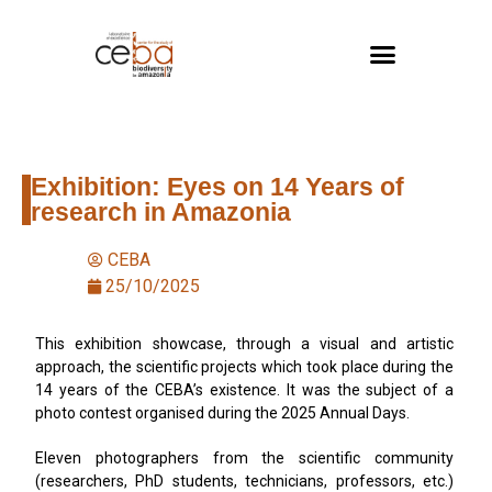
Exhibition: Eyes on 14 Years of
research in Amazonia
CEBA
25/10/2025
This exhibition showcase, through a visual and artistic
approach, the scientific projects which took place during the
14 years of the CEBA’s existence. It was the subject of a
photo contest organised during the 2025 Annual Days.
Eleven photographers from the scientific community
(researchers, PhD students, technicians, professors, etc.)