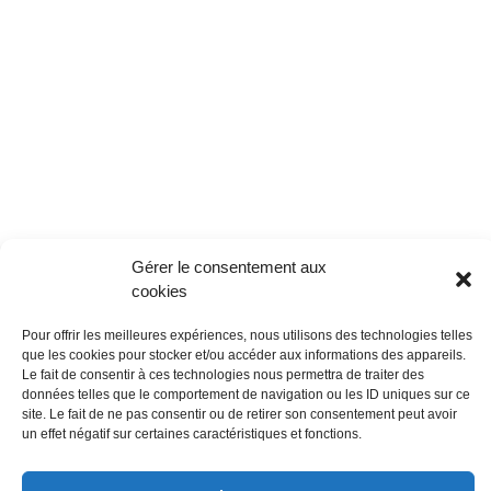
Gérer le consentement aux
cookies
Pour offrir les meilleures expériences, nous utilisons des technologies telles
que les cookies pour stocker et/ou accéder aux informations des appareils.
Le fait de consentir à ces technologies nous permettra de traiter des
données telles que le comportement de navigation ou les ID uniques sur ce
site. Le fait de ne pas consentir ou de retirer son consentement peut avoir
un effet négatif sur certaines caractéristiques et fonctions.