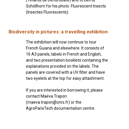
Schöllhorn for his photo Fluorescent Insects
(Insectes Fluorescents).
Biodiversity in pictures: a travelling exhibition
The exhibition will now continue to tour
French Guiana and elsewhere. It consists of
16 A3 panels, labels in French and English,
and two presentation booklets containing the
explanations provided on the labels. The
panels are covered with a UV filter and have
two eyelets at the top for easy attachment.
If you are interested in borrowing it, please
contact Maëva Trapon
(maeva.trapon@cnrs.fr) or the
AgroParisTech documentation centre.